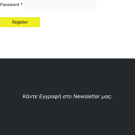
Password
*
Register
Κάντε Εγγραφή στο Newsletter μας.