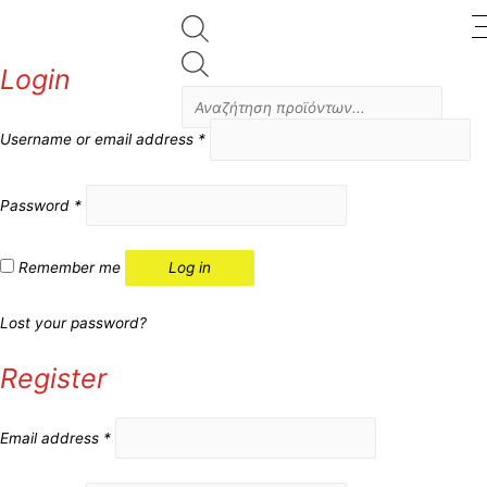
Products
Login
search
Username or email address
*
Password
*
Remember me
Log in
Lost your password?
Register
Email address
*